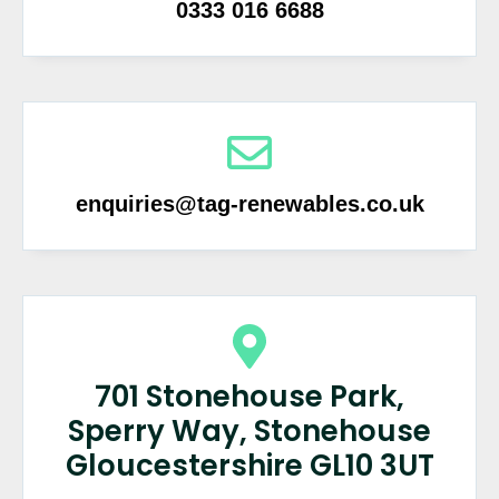
0333 016 6688
enquiries@tag-renewables.co.uk
701 Stonehouse Park,
Sperry Way, Stonehouse
Gloucestershire GL10 3UT