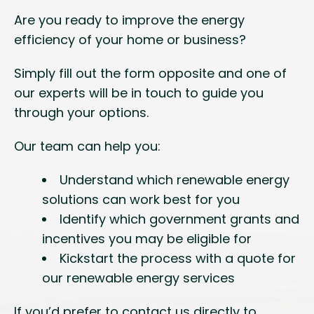
Are you ready to improve the energy
efficiency of your home or business?
Simply fill out the form opposite and one of
our experts will be in touch to guide you
through your options.
Our team can help you:
Understand which renewable energy
solutions can work best for you
Identify which government grants and
incentives you may be eligible for
Kickstart the process with a quote for
our renewable energy services
If you’d prefer to contact us directly to