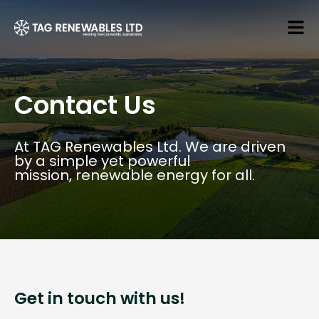
Contact Us
At TAG Renewables Ltd. We are driven
by a simple yet powerful
mission, renewable energy for all.
Get in touch with us!