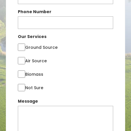
Phone Number
Our Services
Ground Source
Air Source
Biomass
Not Sure
Message