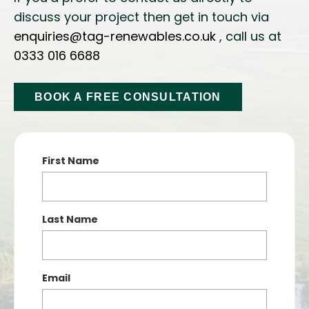
discuss your project then get in touch via
enquiries@tag-renewables.co.uk
, call us at
0333 016 6688
BOOK A FREE CONSULTATION
First Name
Last Name
Email