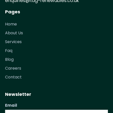
enquiries@tag-renewables.co.uk
Pages
Home
About Us
Services
Faq
Blog
Careers
Contact
Newsletter
Email