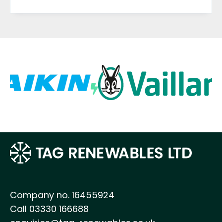
Company no. 16455924
Call 03330 166688